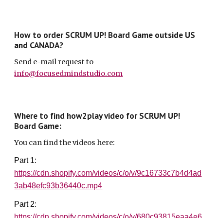
How to order SCRUM UP! Board Game outside US
and CANADA?
S
end
e-mail
request to
info@focusedmindstudio.com
Where to find how2play video for SCRUM UP!
Board Game:
You can find the videos here:
Part 1:
https://cdn.shopify.com/videos/c/o/v/9c16733c7b4d4ad
3ab48efc93b36440c.mp4
Part 2:
https://cdn.shopify.com/videos/c/o/v/680c93815eaa4e6