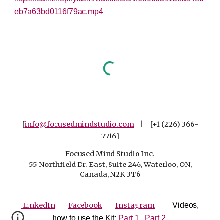
eb7a63bd0116f79ac.mp4
[
info@focusedmindstudio.com
| [+1 (226) 366-
7716]
Focused Mind Studio Inc.
55 Northfield Dr. East, Suite 246, Waterloo, ON,
Canada, N2K 3T6
LinkedIn
Facebook
Instagram
Videos,
how to use the Kit:
Part 1 ,
Part 2