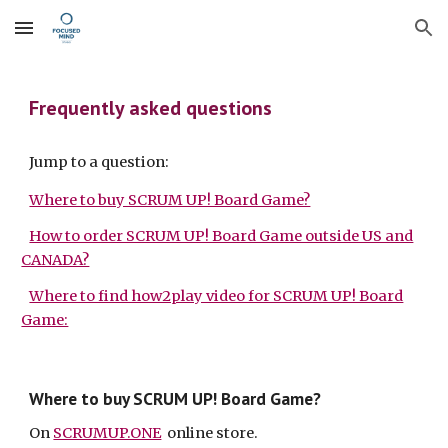
Skip to main content
Skip to navigation
Frequently asked questions
Jump to a question:
Where to buy SCRUM UP! Board Game?
How to order SCRUM UP! Board Game outside US and
CANADA?
Where to find how2play video for SCRUM UP! Board
Game:
Where to buy SCRUM UP! Board Game?
On
SCRUMUP.ONE
online store.